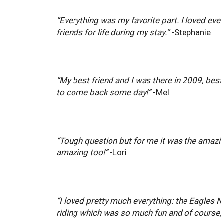
“Everything was my favorite part. I loved ev
friends for life during my stay.”
-Stephanie
“My best friend and I was there in 2009, best
to come back some day!”
-Mel
“Tough question but for me it was the amazing
amazing too!”
-Lori
“I loved pretty much everything: the Eagles N
riding which was so much fun and of course, 