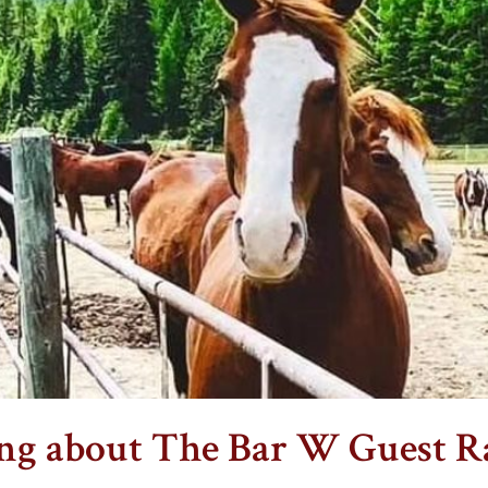
ing about The Bar W Guest R