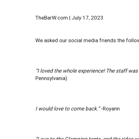
TheBarW.com | July 17, 2023
We asked our social media friends the followi
“I loved the whole experience! The staff was 
Pennsylvania)
I would love to come back.”
-Royann
“Love to the Glamping tents, and the rides