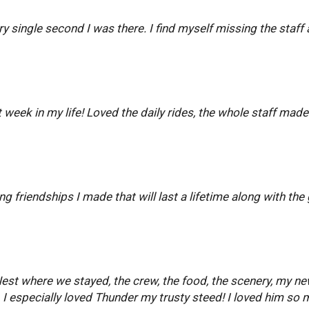
ery single second I was there. I find myself missing the sta
 week in my life! Loved the daily rides, the whole staff made
 friendships I made that will last a lifetime along with the 
est where we stayed, the crew, the food, the scenery, my new
I especially loved Thunder my trusty steed! I loved him so 