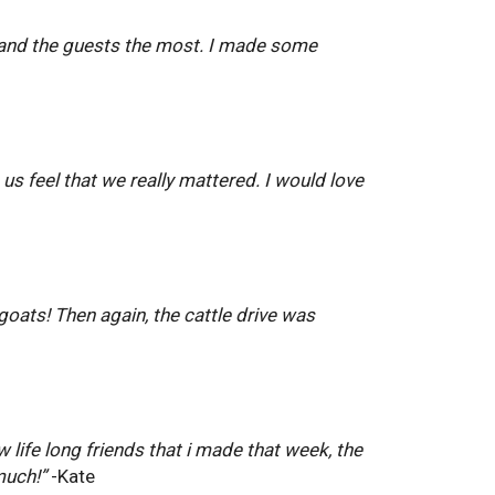
ff and the guests the most. I made some
 us feel that we really mattered. I would love
goats! Then again, the cattle drive was
 life long friends that i made that week, the
much!”
-Kate