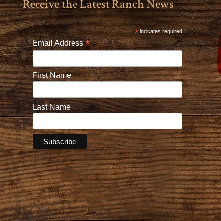
Receive the Latest Ranch News