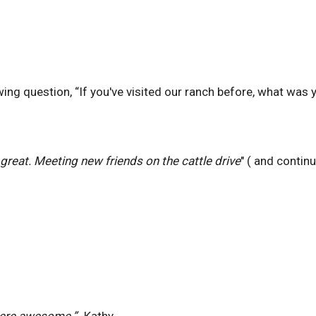
ng question, “If you've visited our ranch before, what was y
great. Meeting new friends on the cattle drive
" ( and contin
 were awesome.”
-Kathy