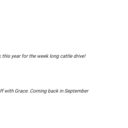
this year for the week long cattle drive!
 off with Grace. Coming back in September