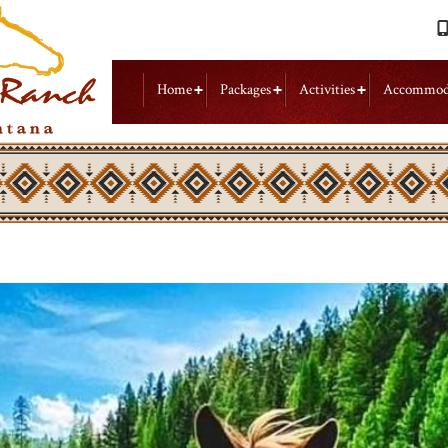
Home
Packages
Activities
Accommod