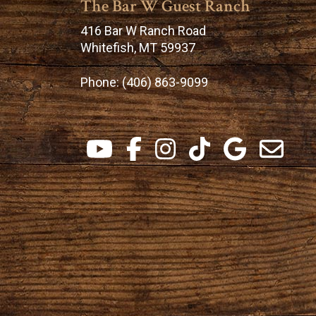
The Bar W Guest Ranch
416 Bar W Ranch Road
Whitefish, MT 59937
Phone:
(406) 863-9099