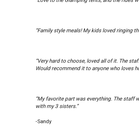
“Family style meals! My kids loved ringing th
“Very hard to choose, loved all of it. The s
Would recommend it to anyone who loves ho
“My favorite part was everything. The staff 
with my 3 sisters.”
-Sandy