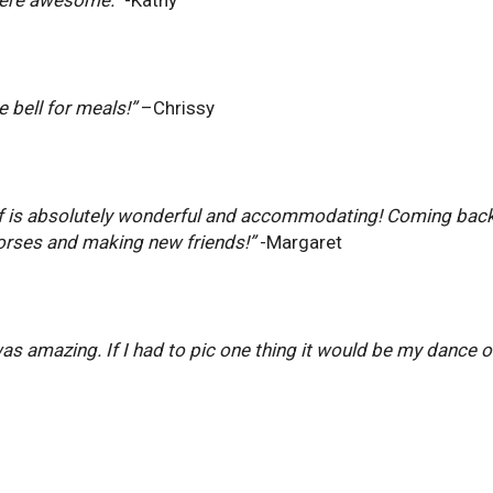
e bell for meals!”
–Chrissy
taff is absolutely wonderful and accommodating! Coming back 
rses and making new friends!”
-Margaret
was amazing. If I had to pic one thing it would be my dance