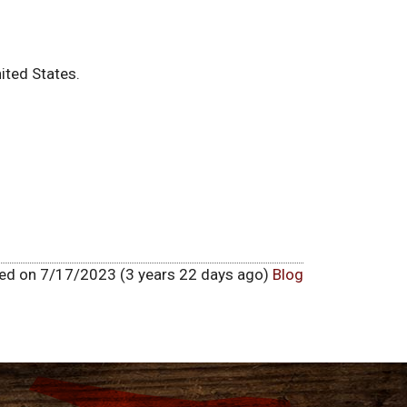
ited States.
hed on 7/17/2023 (3 years 22 days ago)
Blog