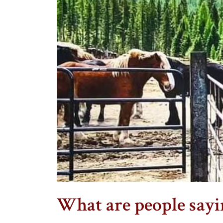
What are people say