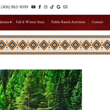
(406) 863-9099
ations
Fall & Winter Stays
Public Ranch Activities
Contact