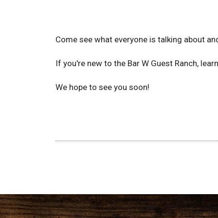
Come see what everyone is talking about and
If you're new to the Bar W Guest Ranch, lea
We hope to see you soon!