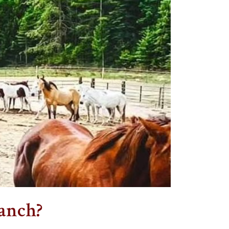
anch?