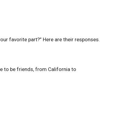
our favorite part?” Here are their responses.
ue to be friends, from California to