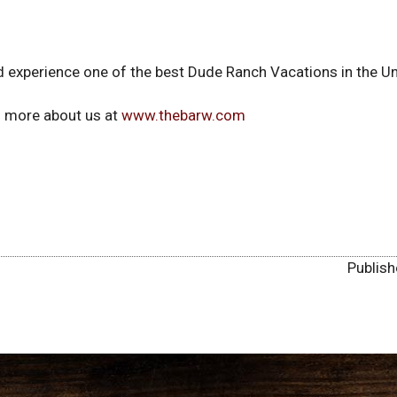
 experience one of the best Dude Ranch Vacations in the Un
rn more about us at
www.thebarw.com
Publis