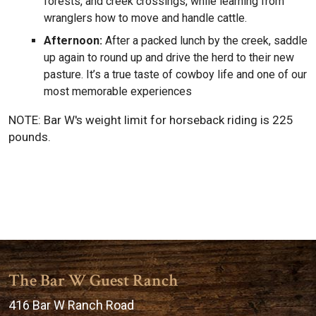
forests, and creek crossings, while learning from
wranglers how to move and handle cattle.
Afternoon:
After a packed lunch by the creek, saddle
up again to round up and drive the herd to their new
pasture. It’s a true taste of cowboy life and one of our
most memorable experiences
NOTE: Bar W's weight limit for horseback riding is 225
pounds.
The Bar W Guest Ranch
416 Bar W Ranch Road