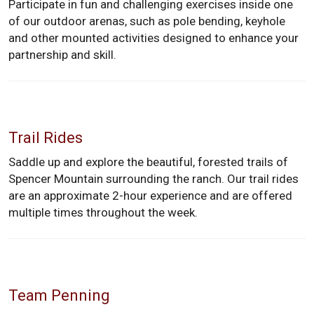
Participate in fun and challenging exercises inside one
of our outdoor arenas, such as pole bending, keyhole
and other mounted activities designed to enhance your
partnership and skill.
Trail Rides
Saddle up and explore the beautiful, forested trails of
Spencer Mountain surrounding the ranch. Our trail rides
are an approximate 2-hour experience and are offered
multiple times throughout the week.
Team Penning