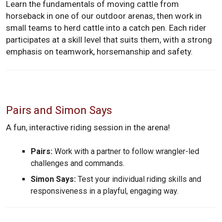
Learn the fundamentals of moving cattle from
horseback in one of our outdoor arenas, then work in
small teams to herd cattle into a catch pen. Each rider
participates at a skill level that suits them, with a strong
emphasis on teamwork, horsemanship and safety.
Pairs and Simon Says
A fun, interactive riding session in the arena!
Pairs:
Work with a partner to follow wrangler-led
challenges and commands.
Simon Says:
Test your individual riding skills and
responsiveness in a playful, engaging way.