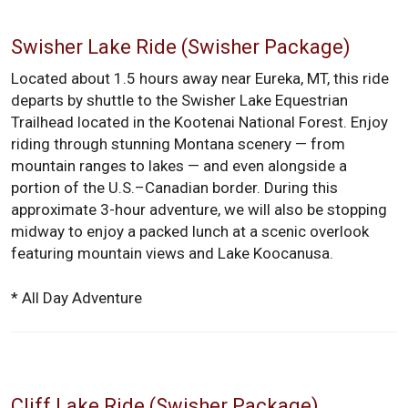
Swisher Lake Ride (Swisher Package)
Located about 1.5 hours away near Eureka, MT, this ride
departs by shuttle to the Swisher Lake Equestrian
Trailhead located in the Kootenai National Forest. Enjoy
riding through stunning Montana scenery — from
mountain ranges to lakes — and even alongside a
portion of the U.S.–Canadian border. During this
approximate 3-hour adventure, we will also be stopping
midway to enjoy a packed lunch at a scenic overlook
featuring mountain views and Lake Koocanusa.
* All Day Adventure
Cliff Lake Ride (Swisher Package)