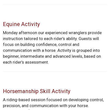
Equine Activity
Monday afternoon our experienced wranglers provide
instruction tailored to each rider’s ability. Guests will
focus on building confidence, control and
communication with a horse. Activity is grouped into
beginner, intermediate and advanced levels, based on
each rider’s assessment.
Horsemanship Skill Activity
A riding-based session focused on developing control,
precision, and communication with your horse.