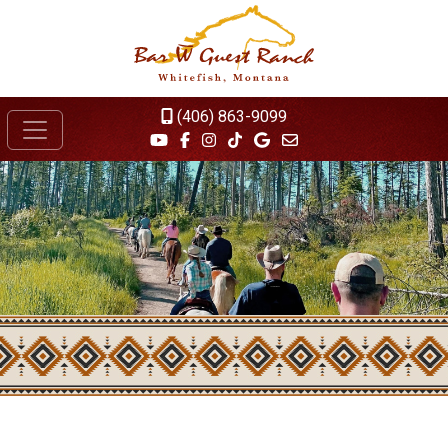
(406) 863-9099