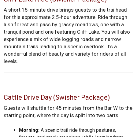
A short 15-minute drive brings guests to the trailhead
for this approximate 2.5-hour adventure. Ride through
lush forest and pass by grassy meadows, one with a
tranquil pond and one featuring Cliff Lake. You will also
experience a mix of wide logging roads and narrow
mountain trails leading to a scenic overlook. It’s a
wonderful blend of beauty and variety for riders of all
levels.
Cattle Drive Day (Swisher Package)
Guests will shuttle for 45 minutes from the Bar W to the
starting point, where the day is split into two parts.
Morning:
A scenic trail ride through pastures,