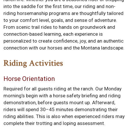
into the saddle for the first time, our riding and non-
riding horsemanship programs are thoughtfully tailored
to your comfort level, goals, and sense of adventure.
From scenic trail rides to hands on groundwork and
connection-based learning, each experience is
personalized to create confidence, joy, and an authentic
connection with our horses and the Montana landscape.
Riding Activities
Horse Orientation
Required for all guests riding at the ranch. Our Monday
morning’s begin with a horse safety briefing and riding
demonstration, before guests mount up. Afterward,
riders will spend 30–45 minutes demonstrating their
riding abilities. This is also when experienced riders may
complete their trotting and loping assessment.