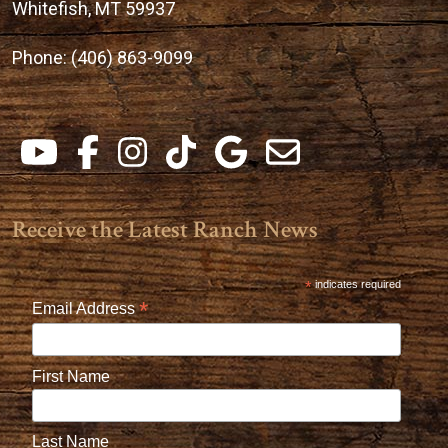
Whitefish, MT 59937
Phone:
(406) 863-9099
Receive the Latest Ranch News