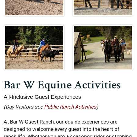
Bar W Equine Activities
All-Inclusive Guest Experiences
(Day Visitors see
Public Ranch Activities
)
At Bar W Guest Ranch, our equine experiences are
designed to welcome every guest into the heart of
ranch life. Whether you are a seasoned rider or stepping