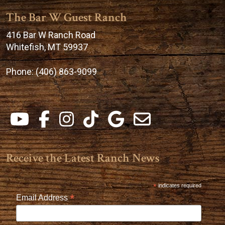
The Bar W Guest Ranch
416 Bar W Ranch Road
Whitefish, MT 59937
Phone:
(406) 863-9099
Receive the Latest Ranch News