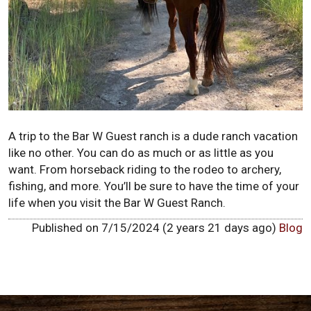
A trip to the Bar W Guest ranch is a dude ranch vacation
like no other. You can do as much or as little as you
want. From horseback riding to the rodeo to archery,
fishing, and more. You’ll be sure to have the time of your
life when you visit the Bar W Guest Ranch.
Published on 7/15/2024 (2 years 21 days ago)
Blog