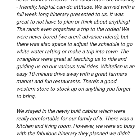
- friendly, helpful, can-do attitude. We arrived with a
full week long itinerary presented to us. It was
great to not have to plan or think about anything!
The ranch even organizes a trip to the rodeo! We
were never bored (we aren’t advance riders), but
there was also space to adjust the schedule to go
white water rafting or make a trip into town. The
wranglers were great at teaching us to ride and
guiding us on our various trail rides. Whitefish is an
easy 10-minute drive away with a great farmers
market and fun restaurants. There’s a good
western store to stock up on anything you forget
to bring.
We stayed in the newly built cabins which were
really comfortable for our family of 6. There was a
kitchen and living room. However, we were so busy
with the fabulous itinerary they planned we didn’t