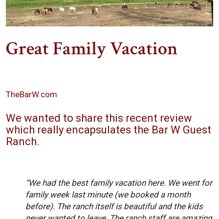
Great Family Vacation
TheBarW.com
We wanted to share this recent review
which really encapsulates the Bar W Guest
Ranch.
“We had the best family vacation here. We went for
family week last minute (we booked a month
before). The ranch itself is beautiful and the kids
never wanted to leave. The ranch staff are amazing