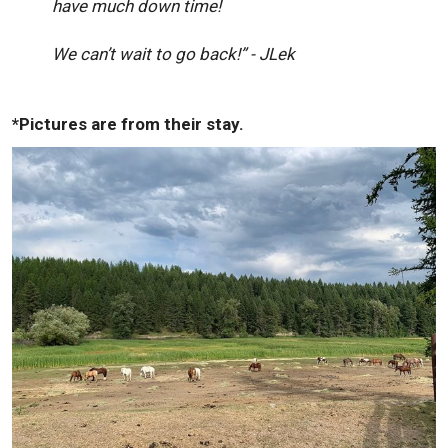
have much down time!
We can’t wait to go back!” - JLek
*Pictures are from their stay.