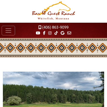
(406) 863-9099