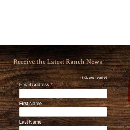
Receive the Latest Ranch News