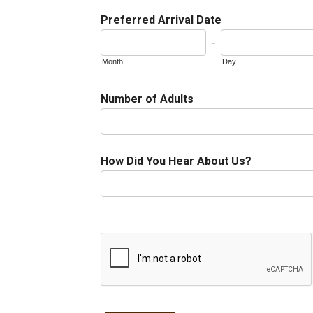
Preferred Arrival Date
-
Month
Day
Number of Adults
How Did You Hear About Us?