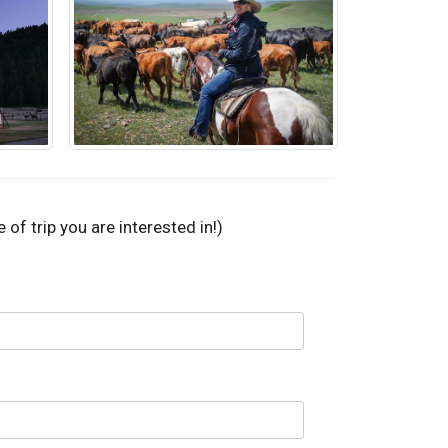
of trip you are interested in!)