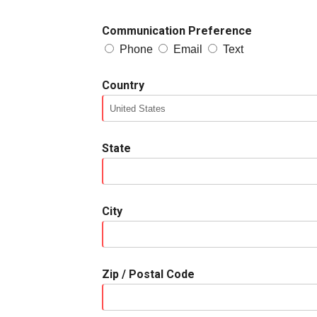
Communication Preference
Phone
Email
Text
Country
State
City
Zip / Postal Code