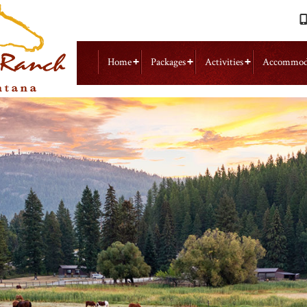
Home
Packages
Activities
Accommod