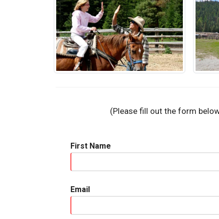
(Please fill out the form belo
First Name
Email