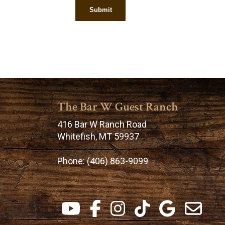
The Bar W Guest Ranch
416 Bar W Ranch Road
Whitefish, MT 59937
Phone:
(406) 863-9099