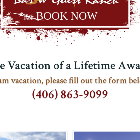
e Vacation of a Lifetime Awai
m vacation, please fill out the form bel
(406) 863-9099