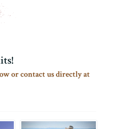
ts!
ow or contact us directly at