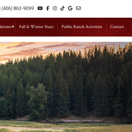
(406) 863-9099
ations
Fall & Winter Stays
Public Ranch Activities
Contact