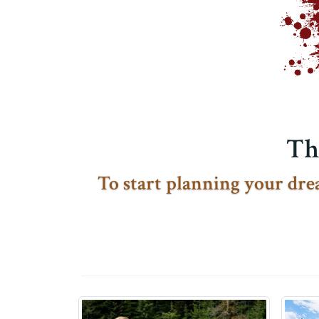
Th
To start planning your drea