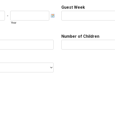
Guest Week
-
Year
Number of Children