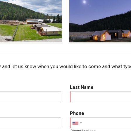
w and let us know when you would like to come and what type 
Last Name
Phone
Phone Number