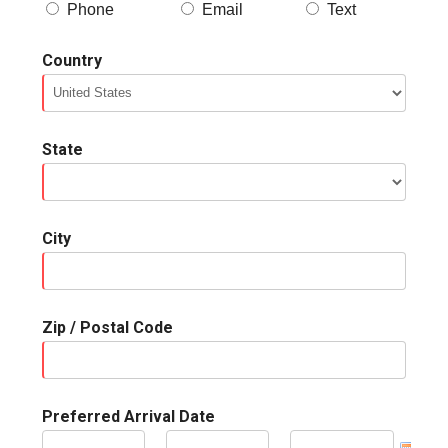
Phone
Email
Text
Country
State
City
Zip / Postal Code
Preferred Arrival Date