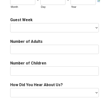
-
-
Month
Day
Year
Guest Week
Number of Adults
Number of Children
How Did You Hear About Us?