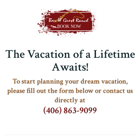
The Vacation of a Lifetime
Awaits!
To start planning your dream vacation,
please fill out the form below or contact us
directly at
(406) 863-9099