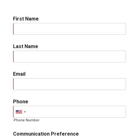
First Name
Last Name
Email
Phone
Phone Number
Communication Preference