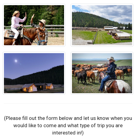
(Please fill out the form below and let us know when you
would like to come and what type of trip you are
interested in!)