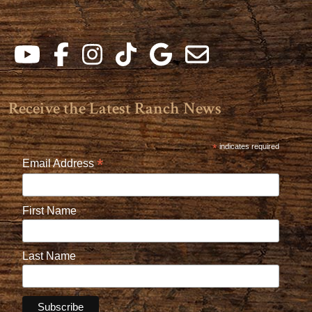
Receive the Latest Ranch News