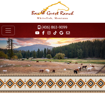
(406) 863-9099