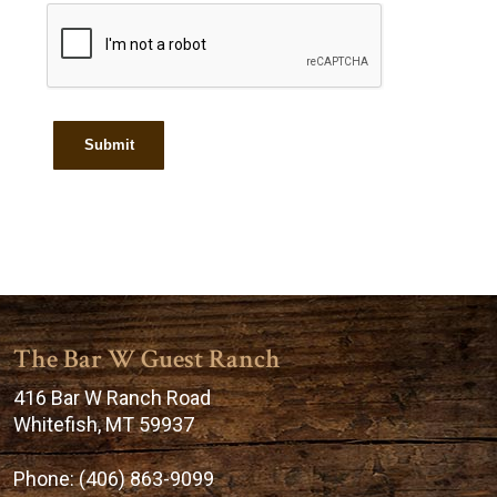
The Bar W Guest Ranch
416 Bar W Ranch Road
Whitefish, MT 59937
Phone:
(406) 863-9099